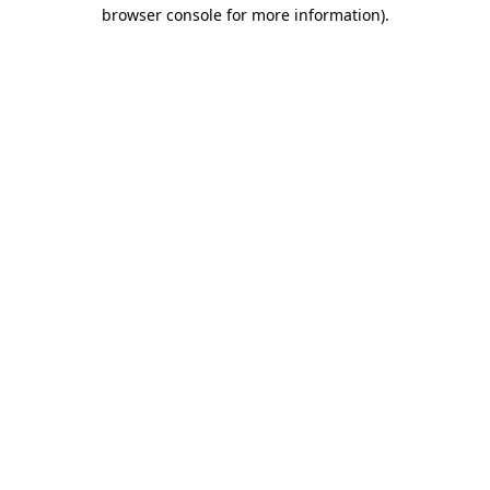
browser console for more information).