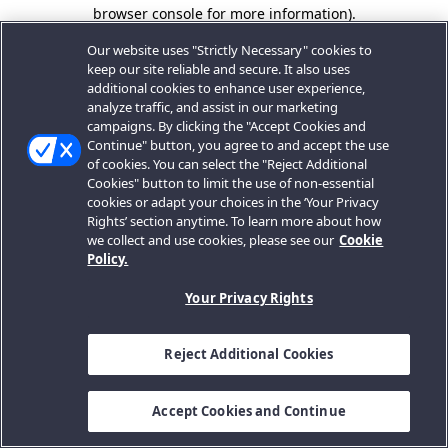
browser console for more information).
Our website uses "Strictly Necessary" cookies to
keep our site reliable and secure. It also uses
additional cookies to enhance user experience,
analyze traffic, and assist in our marketing
campaigns. By clicking the "Accept Cookies and
Continue" button, you agree to and accept the use
of cookies. You can select the "Reject Additional
Cookies" button to limit the use of non-essential
cookies or adapt your choices in the ‘Your Privacy
Rights’ section anytime. To learn more about how
we collect and use cookies, please see our
Cookie
Policy.
Your Privacy Rights
Reject Additional Cookies
Accept Cookies and Continue