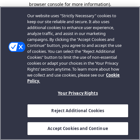
browser console for more information).
Our website uses "Strictly Necessary" cookies to
keep our site reliable and secure. It also uses
additional cookies to enhance user experience,
analyze traffic, and assist in our marketing
campaigns. By clicking the "Accept Cookies and
Continue" button, you agree to and accept the use
of cookies. You can select the "Reject Additional
Cookies" button to limit the use of non-essential
cookies or adapt your choices in the ‘Your Privacy
Rights’ section anytime. To learn more about how
we collect and use cookies, please see our
Cookie
Policy.
Your Privacy Rights
Reject Additional Cookies
Accept Cookies and Continue