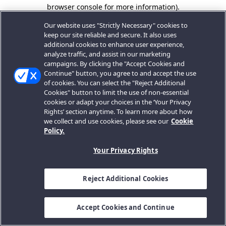
browser console for more information).
Our website uses "Strictly Necessary" cookies to
keep our site reliable and secure. It also uses
additional cookies to enhance user experience,
analyze traffic, and assist in our marketing
campaigns. By clicking the "Accept Cookies and
Continue" button, you agree to and accept the use
of cookies. You can select the "Reject Additional
Cookies" button to limit the use of non-essential
cookies or adapt your choices in the ‘Your Privacy
Rights’ section anytime. To learn more about how
we collect and use cookies, please see our
Cookie
Policy.
Your Privacy Rights
Reject Additional Cookies
Accept Cookies and Continue