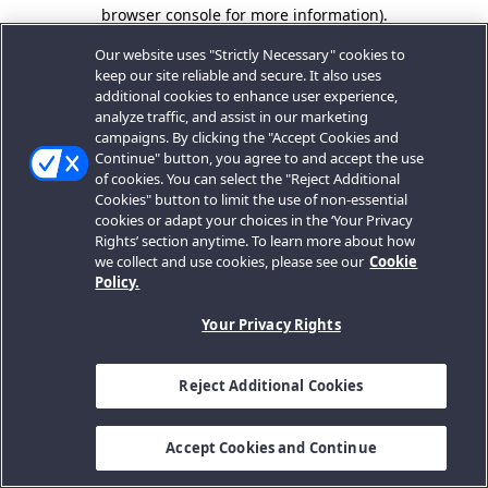
browser console for more information).
Our website uses "Strictly Necessary" cookies to
keep our site reliable and secure. It also uses
additional cookies to enhance user experience,
analyze traffic, and assist in our marketing
campaigns. By clicking the "Accept Cookies and
Continue" button, you agree to and accept the use
of cookies. You can select the "Reject Additional
Cookies" button to limit the use of non-essential
cookies or adapt your choices in the ‘Your Privacy
Rights’ section anytime. To learn more about how
we collect and use cookies, please see our
Cookie
Policy.
Your Privacy Rights
Reject Additional Cookies
Accept Cookies and Continue