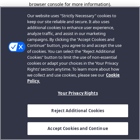
browser console for more information).
Our website uses "Strictly Necessary" cookies to
keep our site reliable and secure. It also uses
additional cookies to enhance user experience,
analyze traffic, and assist in our marketing
campaigns. By clicking the "Accept Cookies and
Continue" button, you agree to and accept the use
of cookies. You can select the "Reject Additional
Cookies" button to limit the use of non-essential
cookies or adapt your choices in the ‘Your Privacy
Rights’ section anytime. To learn more about how
we collect and use cookies, please see our
Cookie
Policy.
Your Privacy Rights
Reject Additional Cookies
Accept Cookies and Continue