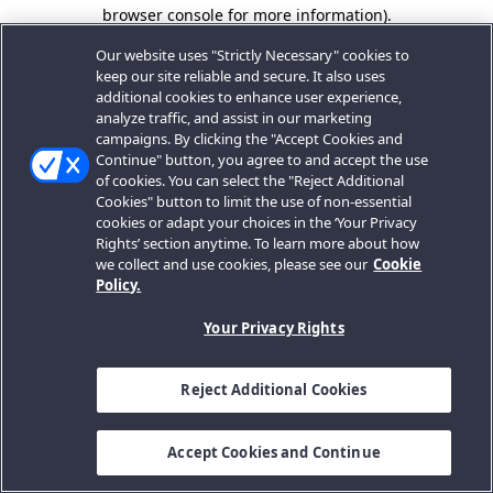
browser console for more information).
Our website uses "Strictly Necessary" cookies to
keep our site reliable and secure. It also uses
additional cookies to enhance user experience,
analyze traffic, and assist in our marketing
campaigns. By clicking the "Accept Cookies and
Continue" button, you agree to and accept the use
of cookies. You can select the "Reject Additional
Cookies" button to limit the use of non-essential
cookies or adapt your choices in the ‘Your Privacy
Rights’ section anytime. To learn more about how
we collect and use cookies, please see our
Cookie
Policy.
Your Privacy Rights
Reject Additional Cookies
Accept Cookies and Continue