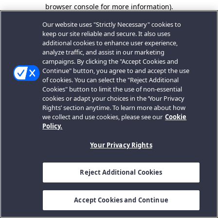
browser console for more information).
Our website uses "Strictly Necessary" cookies to
keep our site reliable and secure. It also uses
additional cookies to enhance user experience,
analyze traffic, and assist in our marketing
campaigns. By clicking the "Accept Cookies and
Continue" button, you agree to and accept the use
of cookies. You can select the "Reject Additional
Cookies" button to limit the use of non-essential
cookies or adapt your choices in the ‘Your Privacy
Rights’ section anytime. To learn more about how
we collect and use cookies, please see our
Cookie
Policy.
Your Privacy Rights
Reject Additional Cookies
Accept Cookies and Continue