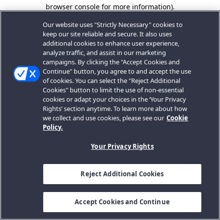
browser console for more information).
Our website uses "Strictly Necessary" cookies to
keep our site reliable and secure. It also uses
additional cookies to enhance user experience,
analyze traffic, and assist in our marketing
campaigns. By clicking the "Accept Cookies and
Continue" button, you agree to and accept the use
of cookies. You can select the "Reject Additional
Cookies" button to limit the use of non-essential
cookies or adapt your choices in the ‘Your Privacy
Rights’ section anytime. To learn more about how
we collect and use cookies, please see our
Cookie
Policy.
Your Privacy Rights
Reject Additional Cookies
Accept Cookies and Continue