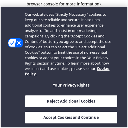
browser console for more information).
Our website uses "Strictly Necessary" cookies to
keep our site reliable and secure. It also uses
additional cookies to enhance user experience,
analyze traffic, and assist in our marketing
campaigns. By clicking the "Accept Cookies and
Continue" button, you agree to and accept the use
of cookies. You can select the "Reject Additional
Cookies" button to limit the use of non-essential
cookies or adapt your choices in the ‘Your Privacy
Rights’ section anytime. To learn more about how
we collect and use cookies, please see our
Cookie
Policy.
Your Privacy Rights
Reject Additional Cookies
Accept Cookies and Continue