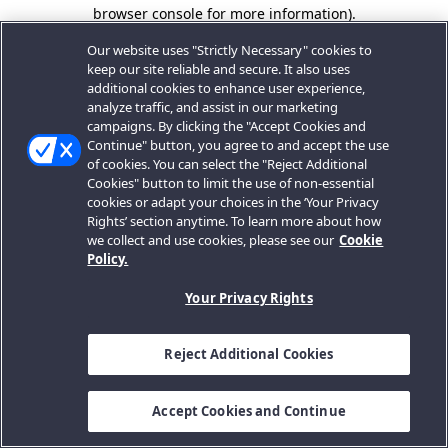
browser console for more information).
Our website uses "Strictly Necessary" cookies to
keep our site reliable and secure. It also uses
additional cookies to enhance user experience,
analyze traffic, and assist in our marketing
campaigns. By clicking the "Accept Cookies and
Continue" button, you agree to and accept the use
of cookies. You can select the "Reject Additional
Cookies" button to limit the use of non-essential
cookies or adapt your choices in the ‘Your Privacy
Rights’ section anytime. To learn more about how
we collect and use cookies, please see our
Cookie
Policy.
Your Privacy Rights
Reject Additional Cookies
Accept Cookies and Continue