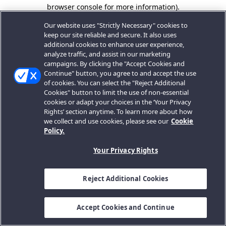
browser console for more information).
Our website uses "Strictly Necessary" cookies to
keep our site reliable and secure. It also uses
additional cookies to enhance user experience,
analyze traffic, and assist in our marketing
campaigns. By clicking the "Accept Cookies and
Continue" button, you agree to and accept the use
of cookies. You can select the "Reject Additional
Cookies" button to limit the use of non-essential
cookies or adapt your choices in the ‘Your Privacy
Rights’ section anytime. To learn more about how
we collect and use cookies, please see our
Cookie
Policy.
Your Privacy Rights
Reject Additional Cookies
Accept Cookies and Continue