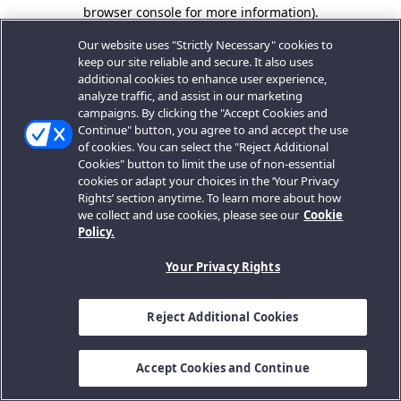
browser console for more information).
Our website uses "Strictly Necessary" cookies to
keep our site reliable and secure. It also uses
additional cookies to enhance user experience,
analyze traffic, and assist in our marketing
campaigns. By clicking the "Accept Cookies and
Continue" button, you agree to and accept the use
of cookies. You can select the "Reject Additional
Cookies" button to limit the use of non-essential
cookies or adapt your choices in the ‘Your Privacy
Rights’ section anytime. To learn more about how
we collect and use cookies, please see our
Cookie
Policy.
Your Privacy Rights
Reject Additional Cookies
Accept Cookies and Continue