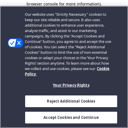
browser console for more information).
Our website uses "Strictly Necessary" cookies to
keep our site reliable and secure. It also uses
additional cookies to enhance user experience,
analyze traffic, and assist in our marketing
campaigns. By clicking the "Accept Cookies and
Continue" button, you agree to and accept the use
of cookies. You can select the "Reject Additional
Cookies" button to limit the use of non-essential
cookies or adapt your choices in the ‘Your Privacy
Rights’ section anytime. To learn more about how
we collect and use cookies, please see our
Cookie
Policy.
Your Privacy Rights
Reject Additional Cookies
Accept Cookies and Continue