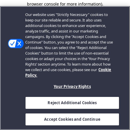
browser console for more information).
Our website uses "Strictly Necessary" cookies to
keep our site reliable and secure. It also uses
additional cookies to enhance user experience,
analyze traffic, and assist in our marketing
campaigns. By clicking the "Accept Cookies and
Continue" button, you agree to and accept the use
of cookies. You can select the "Reject Additional
Cookies" button to limit the use of non-essential
cookies or adapt your choices in the ‘Your Privacy
Rights’ section anytime. To learn more about how
we collect and use cookies, please see our
Cookie
Policy.
Your Privacy Rights
Reject Additional Cookies
Accept Cookies and Continue