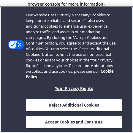
browser console for more information).
Our website uses "Strictly Necessary" cookies to
keep our site reliable and secure. It also uses
additional cookies to enhance user experience,
analyze traffic, and assist in our marketing
campaigns. By clicking the "Accept Cookies and
Continue" button, you agree to and accept the use
of cookies. You can select the "Reject Additional
Cookies" button to limit the use of non-essential
cookies or adapt your choices in the ‘Your Privacy
Rights’ section anytime. To learn more about how
we collect and use cookies, please see our
Cookie
Policy.
Your Privacy Rights
Reject Additional Cookies
Accept Cookies and Continue