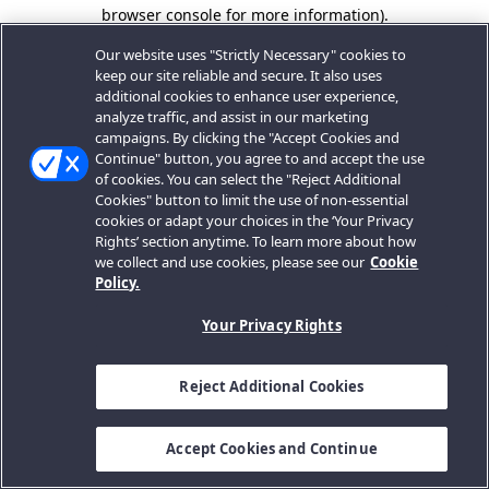
browser console for more information).
Our website uses "Strictly Necessary" cookies to
keep our site reliable and secure. It also uses
additional cookies to enhance user experience,
analyze traffic, and assist in our marketing
campaigns. By clicking the "Accept Cookies and
Continue" button, you agree to and accept the use
of cookies. You can select the "Reject Additional
Cookies" button to limit the use of non-essential
cookies or adapt your choices in the ‘Your Privacy
Rights’ section anytime. To learn more about how
we collect and use cookies, please see our
Cookie
Policy.
Your Privacy Rights
Reject Additional Cookies
Accept Cookies and Continue