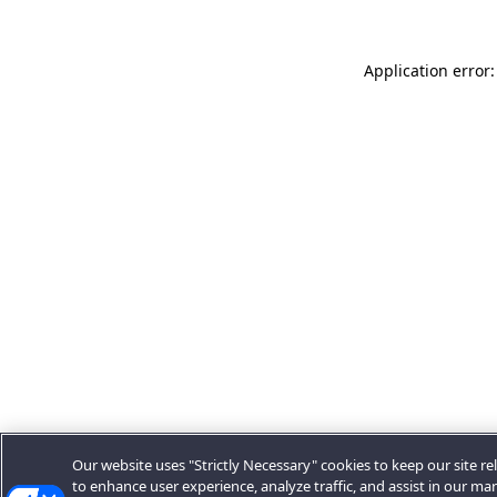
Application error:
Our website uses "Strictly Necessary" cookies to keep our site rel
to enhance user experience, analyze traffic, and assist in our ma