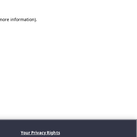
 more information).
Your Privacy Rights