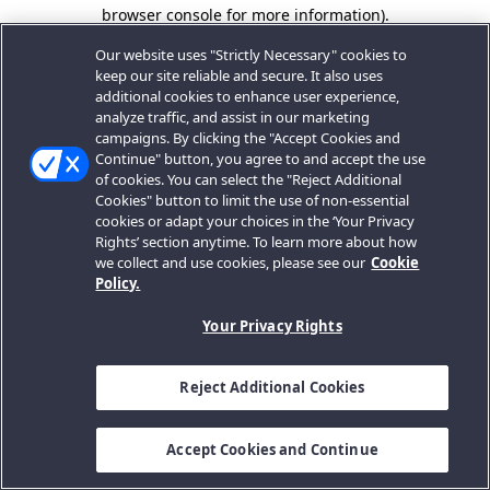
browser console for more information).
Our website uses "Strictly Necessary" cookies to
keep our site reliable and secure. It also uses
additional cookies to enhance user experience,
analyze traffic, and assist in our marketing
campaigns. By clicking the "Accept Cookies and
Continue" button, you agree to and accept the use
of cookies. You can select the "Reject Additional
Cookies" button to limit the use of non-essential
cookies or adapt your choices in the ‘Your Privacy
Rights’ section anytime. To learn more about how
we collect and use cookies, please see our
Cookie
Policy.
Your Privacy Rights
Reject Additional Cookies
Accept Cookies and Continue