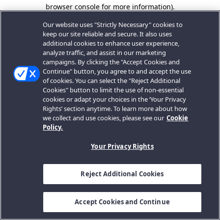
browser console for more information).
Our website uses "Strictly Necessary" cookies to
keep our site reliable and secure. It also uses
additional cookies to enhance user experience,
analyze traffic, and assist in our marketing
campaigns. By clicking the "Accept Cookies and
Continue" button, you agree to and accept the use
of cookies. You can select the "Reject Additional
Cookies" button to limit the use of non-essential
cookies or adapt your choices in the ‘Your Privacy
Rights’ section anytime. To learn more about how
we collect and use cookies, please see our
Cookie
Policy.
Your Privacy Rights
Reject Additional Cookies
Accept Cookies and Continue