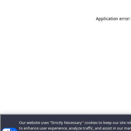
Application error:
Our website uses "Strictly Necessary" cookies to keep our site rel
to enhance user experience, analyze traffic, and assist in our ma