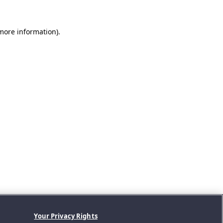
 more information).
Your Privacy Rights