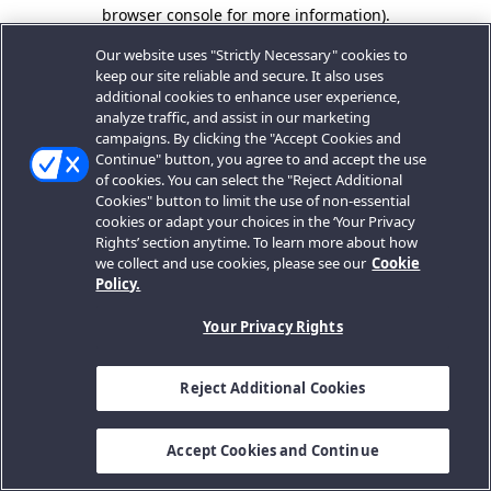
browser console for more information).
Our website uses "Strictly Necessary" cookies to
keep our site reliable and secure. It also uses
additional cookies to enhance user experience,
analyze traffic, and assist in our marketing
campaigns. By clicking the "Accept Cookies and
Continue" button, you agree to and accept the use
of cookies. You can select the "Reject Additional
Cookies" button to limit the use of non-essential
cookies or adapt your choices in the ‘Your Privacy
Rights’ section anytime. To learn more about how
we collect and use cookies, please see our
Cookie
Policy.
Your Privacy Rights
Reject Additional Cookies
Accept Cookies and Continue