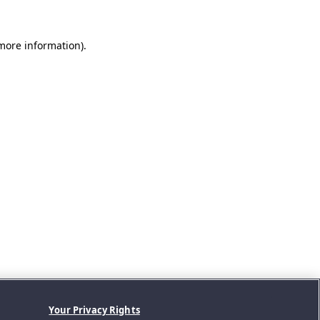
 more information).
Your Privacy Rights