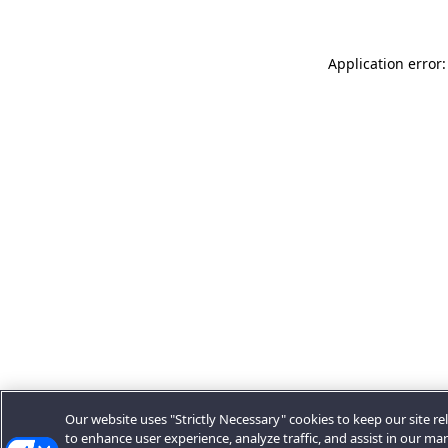
Application error:
Our website uses "Strictly Necessary" cookies to keep our site rel
to enhance user experience, analyze traffic, and assist in our ma