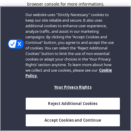
browser console for more information).
Our website uses "Strictly Necessary" cookies to
keep our site reliable and secure. It also uses
additional cookies to enhance user experience,
analyze traffic, and assist in our marketing
campaigns. By clicking the "Accept Cookies and
Continue" button, you agree to and accept the use
of cookies. You can select the "Reject Additional
Cookies" button to limit the use of non-essential
cookies or adapt your choices in the ‘Your Privacy
Rights’ section anytime. To learn more about how
we collect and use cookies, please see our
Cookie
Policy.
Your Privacy Rights
Reject Additional Cookies
Accept Cookies and Continue