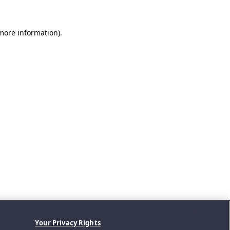
 more information).
Your Privacy Rights