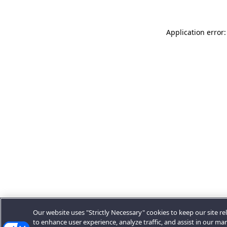
Application error:
Our website uses "Strictly Necessary" cookies to keep our site rel
to enhance user experience, analyze traffic, and assist in our ma