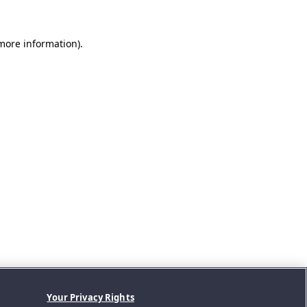
 more information).
Your Privacy Rights