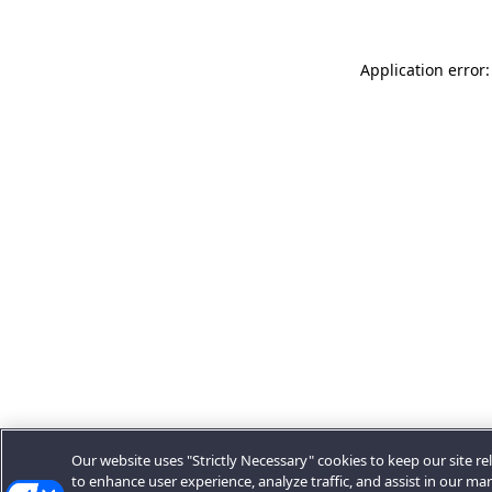
Application error:
Our website uses "Strictly Necessary" cookies to keep our site rel
to enhance user experience, analyze traffic, and assist in our ma