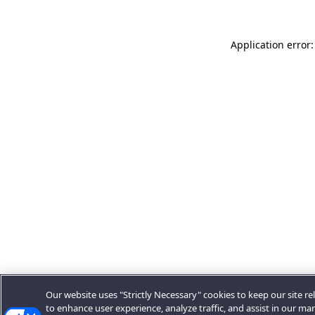
Application error:
Our website uses "Strictly Necessary" cookies to keep our site rel
to enhance user experience, analyze traffic, and assist in our ma