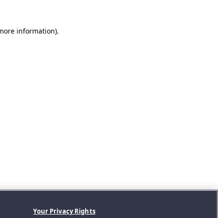
 more information).
Your Privacy Rights