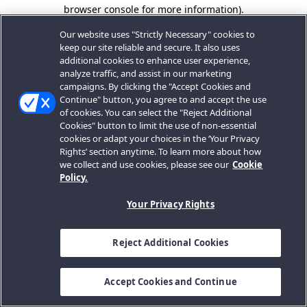
browser console for more information).
Our website uses "Strictly Necessary" cookies to
keep our site reliable and secure. It also uses
additional cookies to enhance user experience,
analyze traffic, and assist in our marketing
campaigns. By clicking the "Accept Cookies and
Continue" button, you agree to and accept the use
of cookies. You can select the "Reject Additional
Cookies" button to limit the use of non-essential
cookies or adapt your choices in the ‘Your Privacy
Rights’ section anytime. To learn more about how
we collect and use cookies, please see our
Cookie
Policy.
Your Privacy Rights
Reject Additional Cookies
Accept Cookies and Continue