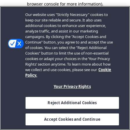
browser console for more information).
Our website uses "Strictly Necessary" cookies to
keep our site reliable and secure. It also uses
additional cookies to enhance user experience,
analyze traffic, and assist in our marketing
campaigns. By clicking the "Accept Cookies and
Continue" button, you agree to and accept the use
of cookies. You can select the "Reject Additional
Cookies" button to limit the use of non-essential
cookies or adapt your choices in the ‘Your Privacy
Rights’ section anytime. To learn more about how
we collect and use cookies, please see our
Cookie
Policy.
Your Privacy Rights
Reject Additional Cookies
Accept Cookies and Continue