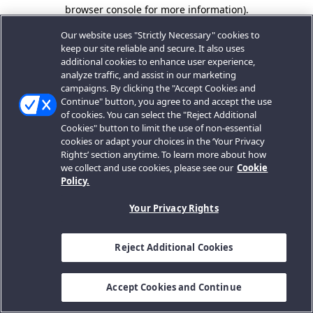
browser console for more information).
Our website uses "Strictly Necessary" cookies to
keep our site reliable and secure. It also uses
additional cookies to enhance user experience,
analyze traffic, and assist in our marketing
campaigns. By clicking the "Accept Cookies and
Continue" button, you agree to and accept the use
of cookies. You can select the "Reject Additional
Cookies" button to limit the use of non-essential
cookies or adapt your choices in the ‘Your Privacy
Rights’ section anytime. To learn more about how
we collect and use cookies, please see our
Cookie
Policy.
Your Privacy Rights
Reject Additional Cookies
Accept Cookies and Continue