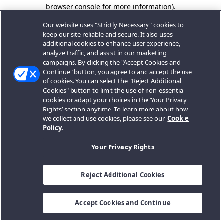
browser console for more information).
Our website uses "Strictly Necessary" cookies to
keep our site reliable and secure. It also uses
additional cookies to enhance user experience,
analyze traffic, and assist in our marketing
campaigns. By clicking the "Accept Cookies and
Continue" button, you agree to and accept the use
of cookies. You can select the "Reject Additional
Cookies" button to limit the use of non-essential
cookies or adapt your choices in the ‘Your Privacy
Rights’ section anytime. To learn more about how
we collect and use cookies, please see our
Cookie
Policy.
Your Privacy Rights
Reject Additional Cookies
Accept Cookies and Continue