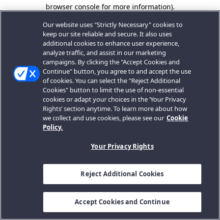
browser console for more information).
Our website uses "Strictly Necessary" cookies to
keep our site reliable and secure. It also uses
additional cookies to enhance user experience,
analyze traffic, and assist in our marketing
campaigns. By clicking the "Accept Cookies and
Continue" button, you agree to and accept the use
of cookies. You can select the "Reject Additional
Cookies" button to limit the use of non-essential
cookies or adapt your choices in the ‘Your Privacy
Rights’ section anytime. To learn more about how
we collect and use cookies, please see our
Cookie
Policy.
Your Privacy Rights
Reject Additional Cookies
Accept Cookies and Continue