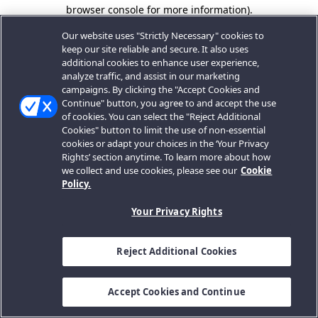
browser console for more information).
Our website uses "Strictly Necessary" cookies to
keep our site reliable and secure. It also uses
additional cookies to enhance user experience,
analyze traffic, and assist in our marketing
campaigns. By clicking the "Accept Cookies and
Continue" button, you agree to and accept the use
of cookies. You can select the "Reject Additional
Cookies" button to limit the use of non-essential
cookies or adapt your choices in the ‘Your Privacy
Rights’ section anytime. To learn more about how
we collect and use cookies, please see our
Cookie
Policy.
Your Privacy Rights
Reject Additional Cookies
Accept Cookies and Continue