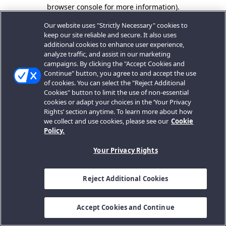
browser console for more information).
Our website uses "Strictly Necessary" cookies to
keep our site reliable and secure. It also uses
additional cookies to enhance user experience,
analyze traffic, and assist in our marketing
campaigns. By clicking the "Accept Cookies and
Continue" button, you agree to and accept the use
of cookies. You can select the "Reject Additional
Cookies" button to limit the use of non-essential
cookies or adapt your choices in the ‘Your Privacy
Rights’ section anytime. To learn more about how
we collect and use cookies, please see our
Cookie
Policy.
Your Privacy Rights
Reject Additional Cookies
Accept Cookies and Continue