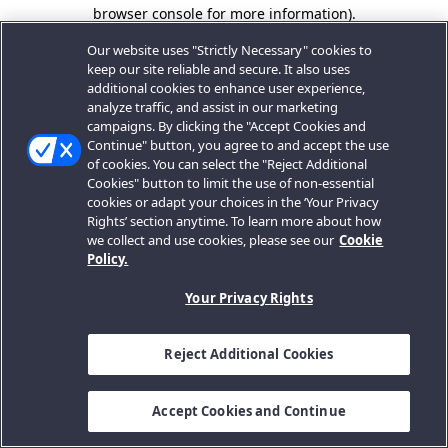
browser console for more information).
Our website uses "Strictly Necessary" cookies to
keep our site reliable and secure. It also uses
additional cookies to enhance user experience,
analyze traffic, and assist in our marketing
campaigns. By clicking the "Accept Cookies and
Continue" button, you agree to and accept the use
of cookies. You can select the "Reject Additional
Cookies" button to limit the use of non-essential
cookies or adapt your choices in the ‘Your Privacy
Rights’ section anytime. To learn more about how
we collect and use cookies, please see our
Cookie
Policy.
Your Privacy Rights
Reject Additional Cookies
Accept Cookies and Continue