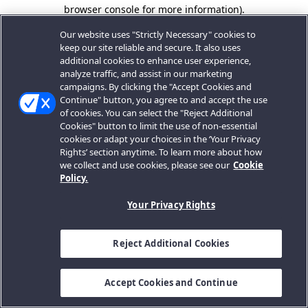
browser console for more information).
Our website uses "Strictly Necessary" cookies to
keep our site reliable and secure. It also uses
additional cookies to enhance user experience,
analyze traffic, and assist in our marketing
campaigns. By clicking the "Accept Cookies and
Continue" button, you agree to and accept the use
of cookies. You can select the "Reject Additional
Cookies" button to limit the use of non-essential
cookies or adapt your choices in the ‘Your Privacy
Rights’ section anytime. To learn more about how
we collect and use cookies, please see our
Cookie
Policy.
Your Privacy Rights
Reject Additional Cookies
Accept Cookies and Continue