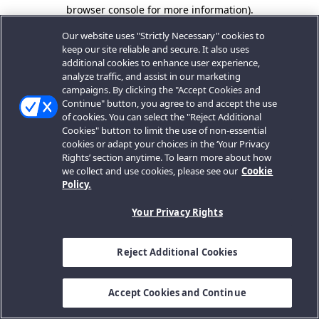
browser console for more information).
Our website uses "Strictly Necessary" cookies to
keep our site reliable and secure. It also uses
additional cookies to enhance user experience,
analyze traffic, and assist in our marketing
campaigns. By clicking the "Accept Cookies and
Continue" button, you agree to and accept the use
of cookies. You can select the "Reject Additional
Cookies" button to limit the use of non-essential
cookies or adapt your choices in the ‘Your Privacy
Rights’ section anytime. To learn more about how
we collect and use cookies, please see our
Cookie
Policy.
Your Privacy Rights
Reject Additional Cookies
Accept Cookies and Continue