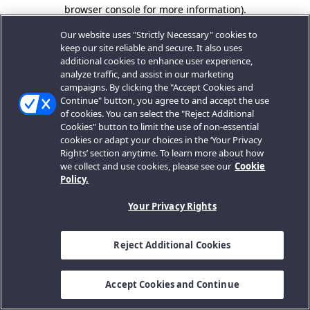
browser console for more information).
Our website uses "Strictly Necessary" cookies to
keep our site reliable and secure. It also uses
additional cookies to enhance user experience,
analyze traffic, and assist in our marketing
campaigns. By clicking the "Accept Cookies and
Continue" button, you agree to and accept the use
of cookies. You can select the "Reject Additional
Cookies" button to limit the use of non-essential
cookies or adapt your choices in the ‘Your Privacy
Rights’ section anytime. To learn more about how
we collect and use cookies, please see our
Cookie
Policy.
Your Privacy Rights
Reject Additional Cookies
Accept Cookies and Continue