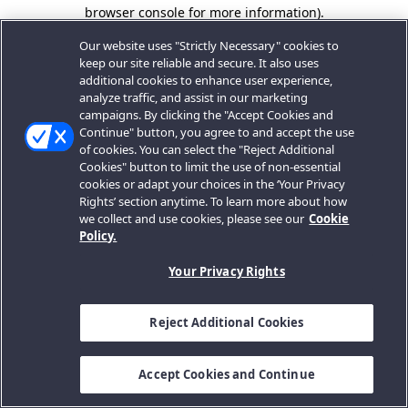
browser console for more information).
Our website uses "Strictly Necessary" cookies to
keep our site reliable and secure. It also uses
additional cookies to enhance user experience,
analyze traffic, and assist in our marketing
campaigns. By clicking the "Accept Cookies and
Continue" button, you agree to and accept the use
of cookies. You can select the "Reject Additional
Cookies" button to limit the use of non-essential
cookies or adapt your choices in the ‘Your Privacy
Rights’ section anytime. To learn more about how
we collect and use cookies, please see our
Cookie
Policy.
Your Privacy Rights
Reject Additional Cookies
Accept Cookies and Continue