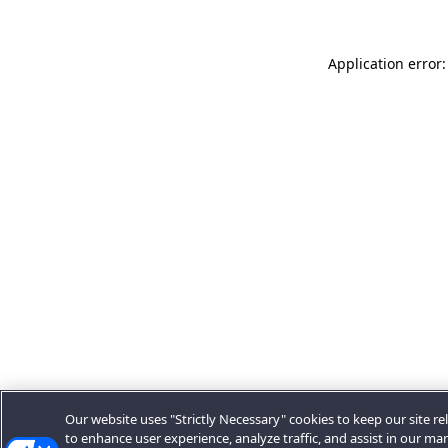
Application error:
Our website uses "Strictly Necessary" cookies to keep our site rel
to enhance user experience, analyze traffic, and assist in our ma