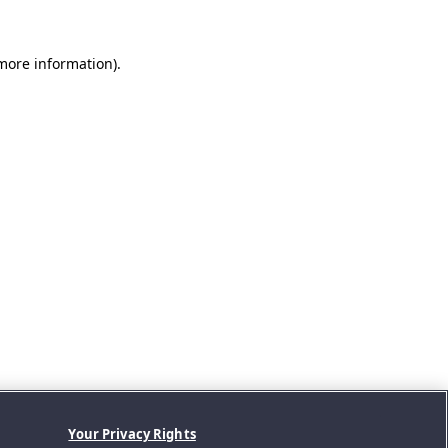
 more information).
Your Privacy Rights