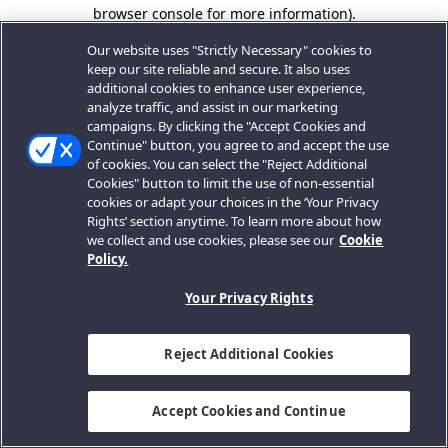
browser console for more information).
Our website uses "Strictly Necessary" cookies to
keep our site reliable and secure. It also uses
additional cookies to enhance user experience,
analyze traffic, and assist in our marketing
campaigns. By clicking the "Accept Cookies and
Continue" button, you agree to and accept the use
of cookies. You can select the "Reject Additional
Cookies" button to limit the use of non-essential
cookies or adapt your choices in the ‘Your Privacy
Rights’ section anytime. To learn more about how
we collect and use cookies, please see our
Cookie
Policy.
Your Privacy Rights
Reject Additional Cookies
Accept Cookies and Continue