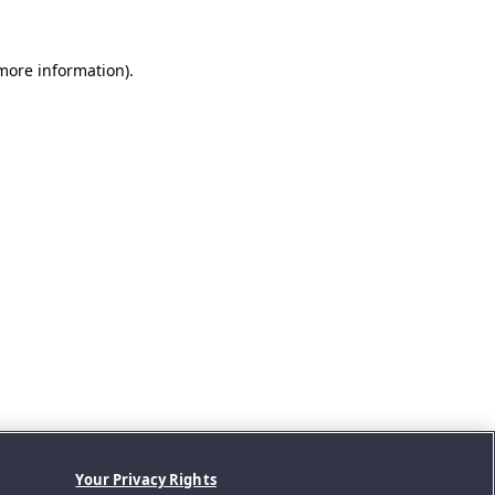
 more information).
Your Privacy Rights