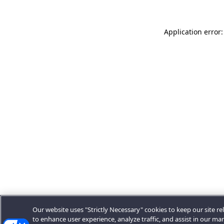
Application error:
Our website uses "Strictly Necessary" cookies to keep our site rel
to enhance user experience, analyze traffic, and assist in our ma