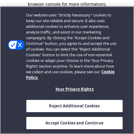
browser console for more information).
Our website uses "Strictly Necessary" cookies to
keep our site reliable and secure. It also uses
additional cookies to enhance user experience,
analyze traffic, and assist in our marketing
campaigns. By clicking the "Accept Cookies and
Continue" button, you agree to and accept the use
of cookies. You can select the "Reject Additional
Cookies" button to limit the use of non-essential
cookies or adapt your choices in the ‘Your Privacy
Rights’ section anytime. To learn more about how
we collect and use cookies, please see our
Cookie
Policy.
Your Privacy Rights
Reject Additional Cookies
Accept Cookies and Continue