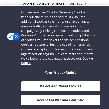
browser console for more information).
Our website uses "Strictly Necessary" cookies to
keep our site reliable and secure. It also uses
additional cookies to enhance user experience,
analyze traffic, and assist in our marketing
campaigns. By clicking the "Accept Cookies and
Continue" button, you agree to and accept the use
of cookies. You can select the "Reject Additional
Cookies" button to limit the use of non-essential
cookies or adapt your choices in the ‘Your Privacy
Rights’ section anytime. To learn more about how
we collect and use cookies, please see our
Cookie
Policy.
Your Privacy Rights
Reject Additional Cookies
Accept Cookies and Continue