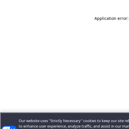
Application error:
Our website uses "Strictly Necessary" cookies to keep our site rel
to enhance user experience, analyze traffic, and assist in our ma