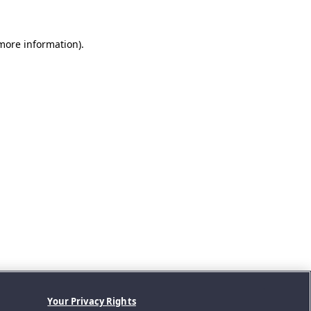
 more information).
Your Privacy Rights