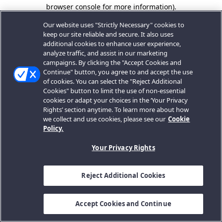
browser console for more information).
Our website uses "Strictly Necessary" cookies to
keep our site reliable and secure. It also uses
additional cookies to enhance user experience,
analyze traffic, and assist in our marketing
campaigns. By clicking the "Accept Cookies and
Continue" button, you agree to and accept the use
of cookies. You can select the "Reject Additional
Cookies" button to limit the use of non-essential
cookies or adapt your choices in the ‘Your Privacy
Rights’ section anytime. To learn more about how
we collect and use cookies, please see our
Cookie
Policy.
Your Privacy Rights
Reject Additional Cookies
Accept Cookies and Continue