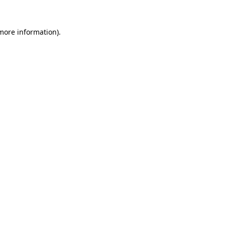
 more information).