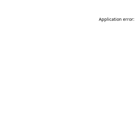
Application error: