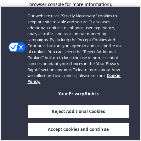
browser console for more information).
Our website uses "Strictly Necessary" cookies to
keep our site reliable and secure. It also uses
additional cookies to enhance user experience,
analyze traffic, and assist in our marketing
campaigns. By clicking the "Accept Cookies and
Continue" button, you agree to and accept the use
of cookies. You can select the "Reject Additional
Cookies" button to limit the use of non-essential
cookies or adapt your choices in the ‘Your Privacy
Rights’ section anytime. To learn more about how
we collect and use cookies, please see our
Cookie
Policy.
Your Privacy Rights
Reject Additional Cookies
Accept Cookies and Continue