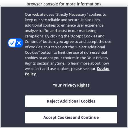
browser console for more information).
Our website uses "Strictly Necessary" cookies to
keep our site reliable and secure. It also uses
additional cookies to enhance user experience,
analyze traffic, and assist in our marketing
campaigns. By clicking the "Accept Cookies and
Continue" button, you agree to and accept the use
of cookies. You can select the "Reject Additional
Cookies" button to limit the use of non-essential
cookies or adapt your choices in the ‘Your Privacy
Rights’ section anytime. To learn more about how
we collect and use cookies, please see our
Cookie
Policy.
Your Privacy Rights
Reject Additional Cookies
Accept Cookies and Continue