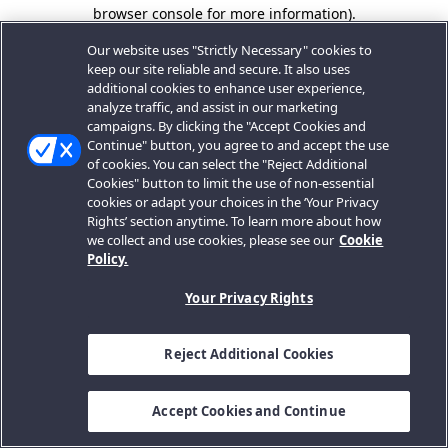
browser console for more information).
Our website uses "Strictly Necessary" cookies to
keep our site reliable and secure. It also uses
additional cookies to enhance user experience,
analyze traffic, and assist in our marketing
campaigns. By clicking the "Accept Cookies and
Continue" button, you agree to and accept the use
of cookies. You can select the "Reject Additional
Cookies" button to limit the use of non-essential
cookies or adapt your choices in the ‘Your Privacy
Rights’ section anytime. To learn more about how
we collect and use cookies, please see our
Cookie
Policy.
Your Privacy Rights
Reject Additional Cookies
Accept Cookies and Continue